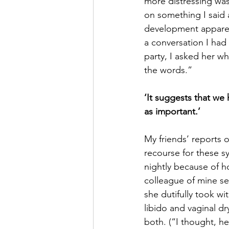
more distressing was
on something I said 
development apparen
a conversation I had 
party, I asked her w
the words.”
‘It suggests that we 
as important.’
My friends’ reports o
recourse for these 
nightly because of ho
colleague of mine se
she dutifully took w
libido and vaginal d
both. (“I thought, he