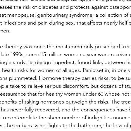
reases the risk of diabetes and protects against osteoporo
eat menopausal genitourinary syndrome, a collection of
t infections and pain during sex, that affects nearly half o
men.
therapy was once the most commonly prescribed treat
e late 1990s, some 15 million women a year were receiving
a single study, its design imperfect, found links between 
health risks for women of all ages. Panic set in; in one y
ons plummeted. Hormone therapy carries risks, to be su
ple take to relieve serious discomfort, but dozens of stu
eassurance that for healthy women under 60 whose hot f
benefits of taking hormones outweigh the risks. The trea
 has never fully recovered, and the consequences have 
ful to contemplate the sheer number of indignities unnece
s: the embarrassing flights to the bathroom, the loss of 