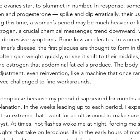
he ovaries start to plummet in number. In response, so
and progesterone — spike and dip erratically, their usu
ing this time, a woman’s period may be much heavier or li
estrogen, a crucial chemical messenger, trend downward,
re depressive symptoms. Bone loss accelerates. In wome
eimer’s disease, the first plaques are thought to form in 
ten gain weight quickly, or see it shift to their middles
he estrogen that abdominal fat cells produce. The body i
djustment, even reinvention, like a machine that once ran
ower, challenged to find workarounds.
imenopause because my period disappeared for months at
planation. In the weeks leading up to each period, I exp
 so extreme that I went for an ultrasound to make sure I
st. At times, hot flashes woke me at night, forcing me st
ghts that take on ferocious life in the early hours of mo