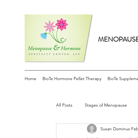
MENOPAUSE
Home
BioTe Hormone Pellet Therapy
BioTe Supplem
All Posts
Stages of Menopause
Susan Dominus
Feb