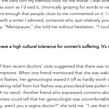
 the hard turn my memory took for the worse: I was fore
as soon as I’d said it, chronically groping for words or 
t enough that people close to me commented on it. I 
with a writer I admired, someone who quit relatively you
hy. “Menopause,” she told me without hesitation. “I could
have a high cultural tolerance for women’s suffering. It’s
f their recent doctors’ visits suggested that there was n
symptoms. When one friend mentioned that she was wak
t flashes, her gynecologist waved it off as hardly worth 
eking relief from hot flashes was prescribed bee-pollen 
ith no result. Another friend who expressed concerns abo
ryness could tell that her gynecologist was uncomfortable
y, aren’t you a vagina doctor?” she told me. “I use that t