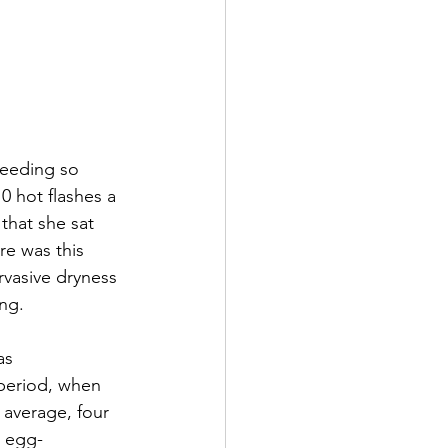
leeding so 
 hot flashes a 
 that she sat 
re was this 
rvasive dryness 
ing.
as 
period, when 
n average, four 
e egg-