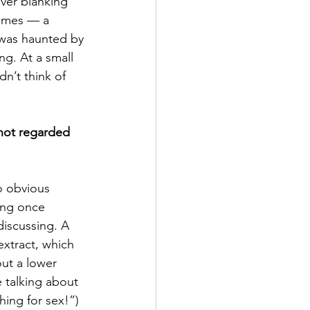
ver blanking 
names — a 
was haunted by 
ng. At a small 
n’t think of 
 not regarded 
o obvious 
ing once 
discussing. A 
extract, which 
ut a lower 
 talking about 
hing for sex!”)