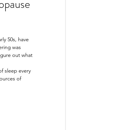
opause
rly 50s, have 
ering was 
igure out what 
f sleep every 
ources of 