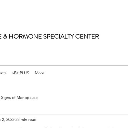
 & HORMONE SPECIALTY CENTER
ents
vFit PLUS
More
Signs of Menopause
 2, 2023
28 min read