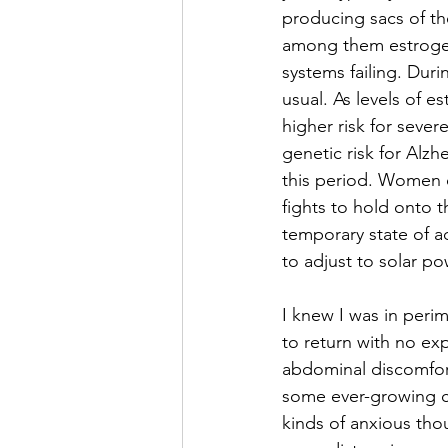
producing sacs of t
among them estrogen 
systems failing. Dur
usual. As levels of 
higher risk for seve
genetic risk for Alzh
this period. Women of
fights to hold onto t
temporary state of a
to adjust to solar p
I knew I was in per
to return with no ex
abdominal discomfort
some ever-growing cy
kinds of anxious thou