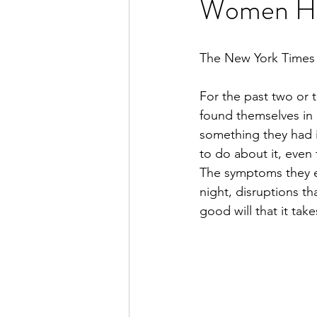
Women Ha
The New York Times
For the past two or t
found themselves in 
something they had i
to do about it, eve
The symptoms they ex
night, disruptions th
good will that it take