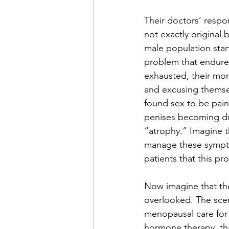
Their doctors’ resp
not exactly original 
male population star
problem that endured
exhausted, their mora
and excusing themsel
found sex to be painf
penises becoming dry
“atrophy.” Imagine th
manage these sympto
patients that this pr
Now imagine that the
overlooked. The scena
menopausal care for
hormone therapy, tha