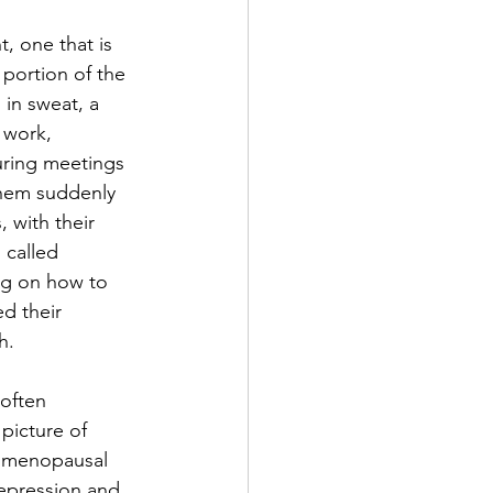
 one that is 
 portion of the 
in sweat, a 
 work, 
uring meetings 
them suddenly 
 with their 
 called 
ing on how to 
d their 
h.
often 
picture of 
s menopausal 
epression and 