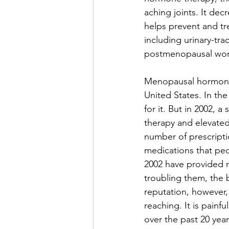
aching joints. It dec
helps prevent and tr
including urinary-trac
postmenopausal wo
Menopausal hormone 
United States. In th
for it. But in 2002, 
therapy and elevated 
number of prescripti
medications that peo
2002 have provided r
troubling them, the 
reputation, however,
reaching. It is pain
over the past 20 year