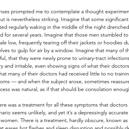
onses prompted me to contemplate a thought experiment,
but is nevertheless striking. Imagine that some significant
ted regularly waking in the middle of the night drenched 
 for several years. Imagine that those men stumbled to
le low, frequently tearing off their jackets or hoodies d
ves to gulp for air by a window. Imagine that many of 
ul, that they were newly prone to urinary-tract infections,
 and irritable, even showing signs of what their doctors
at many of their doctors had received little to no train
ms — and when the subject arose, sometimes reassure
ocess was natural, as if that should be consolation enoug
re was a treatment for all these symptoms that doctors 
rio seems unlikely, and yet it’s a depressingly accurate 
 women. There is a treatment, hardly obscure, known a
t eases hot flashes and sleep disruption and possibly d