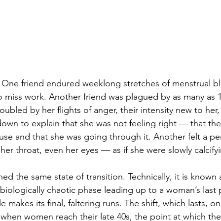
. One friend endured weeklong stretches of menstrual b
o miss work. Another friend was plagued by as many as 10
oubled by her flights of anger, their intensity new to her,
own to explain that she was not feeling right — that the
se and that she was going through it. Another felt a pe
, her throat, even her eyes — as if she were slowly calcify
hed the same state of transition. Technically, it is known 
iologically chaotic phase leading up to a woman’s last 
 makes its final, faltering runs. The shift, which lasts, o
ts when women reach their late 40s, the point at which th