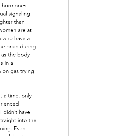
me hormones — 
al signaling 
ghter than 
 women are at 
n who have a 
the brain during 
, as the body 
s in a 
 on gas trying 
 a time, only 
erienced 
 didn’t have 
raight into the 
rning. Even 