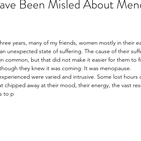
ve Been Misled About Men
hree years, many of my friends, women mostly in their ea
an unexpected state of suffering. The cause of their suff
n common, but that did not make it easier for them to f
n though they knew it was coming: It was menopause.
perienced were varied and intrusive. Some lost hours o
at chipped away at their mood, their energy, the vast res
s to p