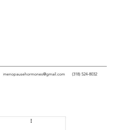
menopausehormones@gmail.com
(318) 524-8032