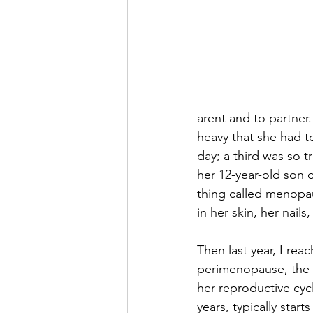
arent and to partner
heavy that she had t
day; a third was so tr
her 12-year-old son d
thing called menopau
in her skin, her nails
Then last year, I reac
perimenopause, the b
her reproductive cycle
years, typically star