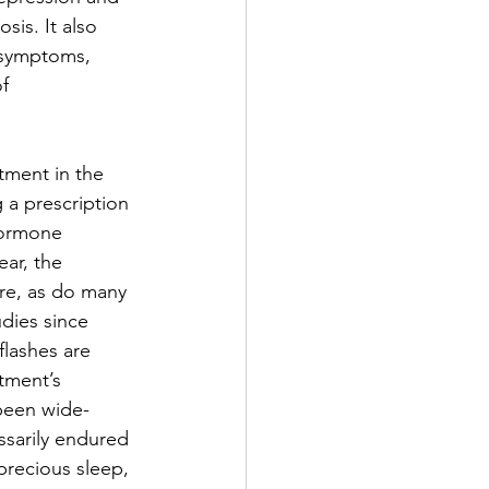
sis. It also 
 symptoms, 
f 
ment in the 
 a prescription 
hormone 
ear, the 
re, as do many 
dies since 
lashes are 
tment’s 
been wide-
ssarily endured 
precious sleep, 