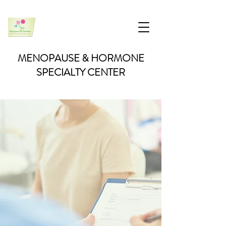
MENOPAUSE & HORMONE
SPECIALTY CENTER