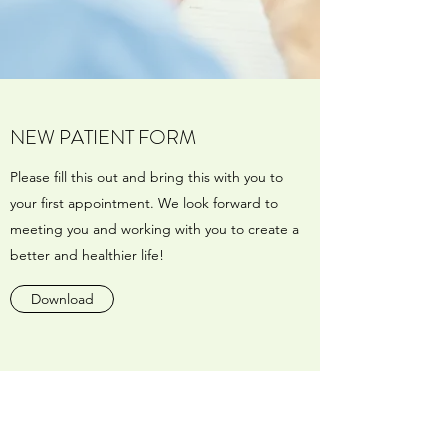
NEW PATIENT FORM
Please fill this out and bring this with you to
your first appointment. We look forward to
meeting you and working with you to create a
better and healthier life!
Download
Menopause & Hormone Specialty Center