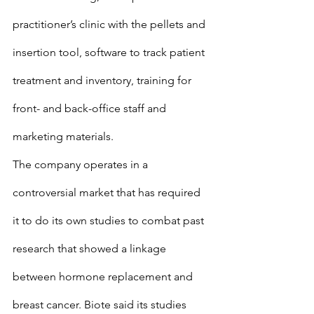
practitioner’s clinic with the pellets and 
insertion tool, software to track patient 
treatment and inventory, training for 
front- and back-office staff and 
marketing materials.
The company operates in a 
controversial market that has required 
it to do its own studies to combat past 
research that showed a linkage 
between hormone replacement and 
breast cancer. Biote said its studies 