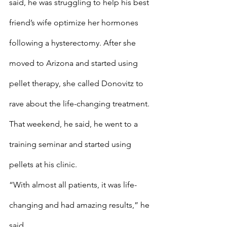
said, he was struggling to help his best 
friend’s wife optimize her hormones 
following a hysterectomy. After she 
moved to Arizona and started using 
pellet therapy, she called Donovitz to 
rave about the life-changing treatment. 
That weekend, he said, he went to a 
training seminar and started using 
pellets at his clinic.
“With almost all patients, it was life-
changing and had amazing results,” he 
said.