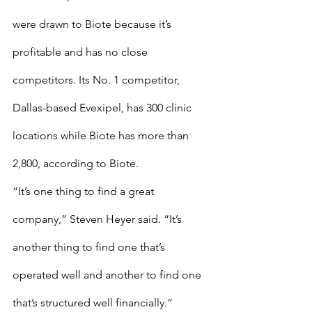
were drawn to Biote because it’s 
profitable and has no close 
competitors. Its No. 1 competitor, 
Dallas-based Evexipel, has 300 clinic 
locations while Biote has more than 
2,800, according to Biote.
“It’s one thing to find a great 
company,” Steven Heyer said. “It’s 
another thing to find one that’s 
operated well and another to find one 
that’s structured well financially.”