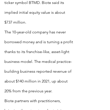
ticker symbol BTMD. Biote said its 
implied initial equity value is about 
$737 million.
The 10-year-old company has never 
borrowed money and is turning a profit 
thanks to its franchise-like, asset-light 
business model. The medical practice-
building business reported revenue of 
about $140 million in 2021, up about 
20% from the previous year.
Biote partners with practitioners, 