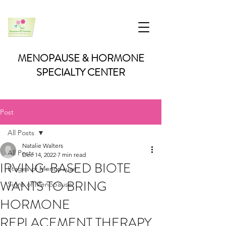
MENOPAUSE & HORMONE
SPECIALTY CENTER
Post
All Posts
Natalie Walters
All Posts
Dec 14, 2022
7 min read
IRVING-BASED BIOTE
Stages of Menopause
WANTS TO BRING
Signs of Menopause
HORMONE
REPLACEMENT THERAPY