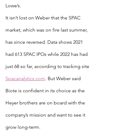
Lowe’s.
It isn’t lost on Weber that the SPAC 
market, which was on fire last summer, 
has since reversed. Data shows 2021 
had 613 SPAC IPOs while 2022 has had 
just 68 so far, according to tracking site 
Spacanalytics.com
. But Weber said 
Biote is confident in its choice as the 
Heyer brothers are on board with the 
company’s mission and want to see it 
grow long-term.