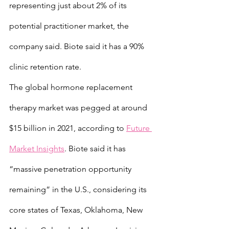
representing just about 2% of its 
potential practitioner market, the 
company said. Biote said it has a 90% 
clinic retention rate.
The global hormone replacement 
therapy market was pegged at around 
$15 billion in 2021, according to 
Future 
Market Insights
. Biote said it has 
“massive penetration opportunity 
remaining” in the U.S., considering its 
core states of Texas, Oklahoma, New 