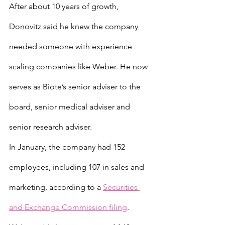
After about 10 years of growth, 
Donovitz said he knew the company 
needed someone with experience 
scaling companies like Weber. He now 
serves as Biote’s senior adviser to the 
board, senior medical adviser and 
senior research adviser.
In January, the company had 152 
employees, including 107 in sales and 
marketing, according to a 
Securities 
and Exchange Commission filing
. 