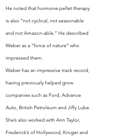
He noted that hormone pellet therapy 
is also “not cyclical, not seasonable 
and not Amazon-able.” He described 
Weber as a “force of nature” who 
impressed them.
Weber has an impressive track record, 
having previously helped grow 
companies such as Ford, Advance 
Auto, British Petroleum and Jiffy Lube. 
She’s also worked with Ann Taylor, 
Frederick’s of Hollywood, Kroger and 