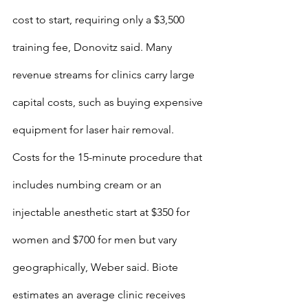
cost to start, requiring only a $3,500 
training fee, Donovitz said. Many 
revenue streams for clinics carry large 
capital costs, such as buying expensive 
equipment for laser hair removal.
Costs for the 15-minute procedure that 
includes numbing cream or an 
injectable anesthetic start at $350 for 
women and $700 for men but vary 
geographically, Weber said. Biote 
estimates an average clinic receives 