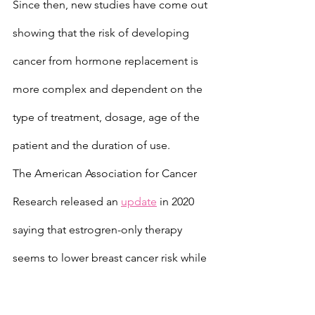
Since then, new studies have come out 
showing that the risk of developing 
cancer from hormone replacement is 
more complex and dependent on the 
type of treatment, dosage, age of the 
patient and the duration of use.
The American Association for Cancer 
Research released an 
update
 in 2020 
saying that estrogren-only therapy 
seems to lower breast cancer risk while 
combination treatments increase risk.
Donovitz has been working on his own 