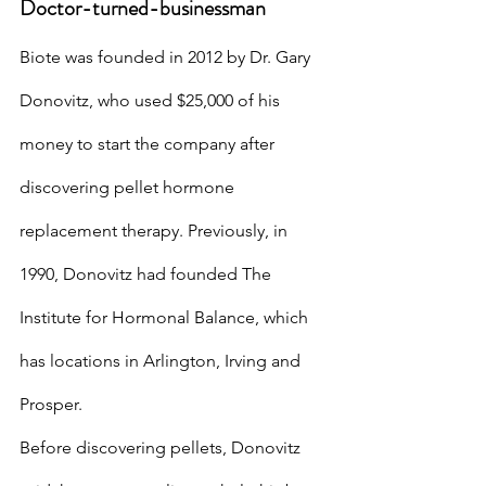
Doctor-turned-businessman
Biote was founded in 2012 by Dr. Gary 
Donovitz, who used $25,000 of his 
money to start the company after 
discovering pellet hormone 
replacement therapy. Previously, in 
1990, Donovitz had founded The 
Institute for Hormonal Balance, which 
has locations in Arlington, Irving and 
Prosper.
Before discovering pellets, Donovitz 