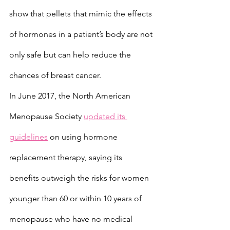
show that pellets that mimic the effects 
of hormones in a patient’s body are not 
only safe but can help reduce the 
chances of breast cancer.
In June 2017, the North American 
Menopause Society 
updated its 
guidelines
 on using hormone 
replacement therapy, saying its 
benefits outweigh the risks for women 
younger than 60 or within 10 years of 
menopause who have no medical 