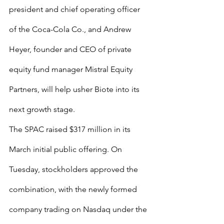
president and chief operating officer 
of the Coca-Cola Co., and Andrew 
Heyer, founder and CEO of private 
equity fund manager Mistral Equity 
Partners, will help usher Biote into its 
next growth stage.
The SPAC raised $317 million in its 
March initial public offering. On 
Tuesday, stockholders approved the 
combination, with the newly formed 
company trading on Nasdaq under the 