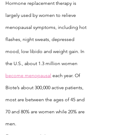
Hormone replacement therapy is 
largely used by women to relieve 
menopausal symptoms, including hot 
flashes, night sweats, depressed 
mood, low libido and weight gain. In 
the U.S., about 1.3 million women 
become menopausal
 each year. Of 
Biote’s about 300,000 active patients, 
most are between the ages of 45 and 
70 and 80% are women while 20% are 
men.