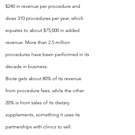
$240 in revenue per procedure and 
does 310 procedures per year, which 
equates to about $75,000 in added 
revenue. More than 2.5 million 
procedures have been performed in its 
decade in business.
Biote gets about 80% of its revenue 
from procedure fees, while the other 
20% is from sales of its dietary 
supplements, something it uses its 
partnerships with clinics to sell.