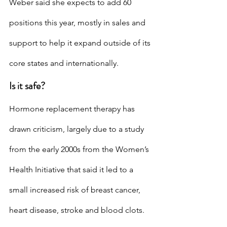
Weber said she expects to add 60 
positions this year, mostly in sales and 
support to help it expand outside of its 
core states and internationally.
Is it safe?
Hormone replacement therapy has 
drawn criticism, largely due to a study 
from the early 2000s from the Women’s 
Health Initiative that said it led to a 
small increased risk of breast cancer, 
heart disease, stroke and blood clots. 