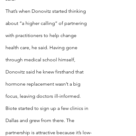
That’s when Donovitz started thinking 
about “a higher calling” of partnering 
with practitioners to help change 
health care, he said. Having gone 
through medical school himself, 
Donovitz said he knew firsthand that 
hormone replacement wasn’t a big 
focus, leaving doctors ill-informed.
Biote started to sign up a few clinics in 
Dallas and grew from there. The 
partnership is attractive because it’s low-