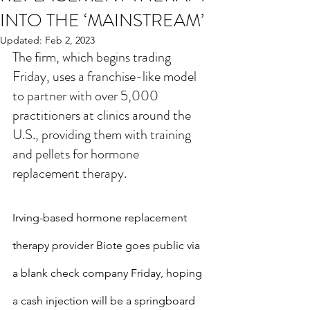
INTO THE ‘MAINSTREAM’
Updated:
Feb 2, 2023
The firm, which begins trading 
Friday, uses a franchise-like model 
to partner with over 5,000 
practitioners at clinics around the 
U.S., providing them with training 
and pellets for hormone 
replacement therapy.
Irving-based hormone replacement 
therapy provider Biote goes public via 
a blank check company Friday, hoping 
a cash injection will be a springboard 