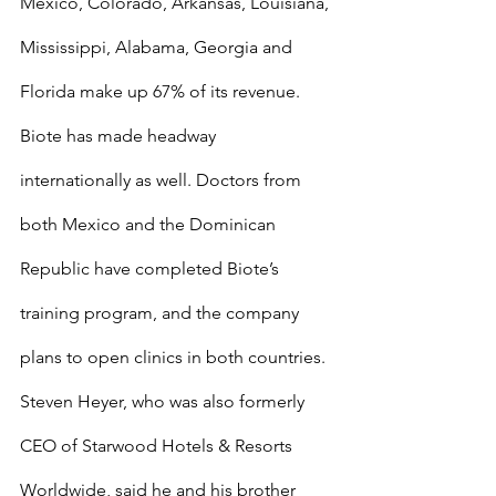
Mexico, Colorado, Arkansas, Louisiana, 
Mississippi, Alabama, Georgia and 
Florida make up 67% of its revenue.
Biote has made headway 
internationally as well. Doctors from 
both Mexico and the Dominican 
Republic have completed Biote’s 
training program, and the company 
plans to open clinics in both countries.
Steven Heyer, who was also formerly 
CEO of Starwood Hotels & Resorts 
Worldwide, said he and his brother 