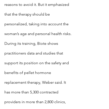
reasons to avoid it. But it emphasized 
that the therapy should be 
personalized, taking into account the 
woman’s age and personal health risks.
During its training, Biote shows 
practitioners data and studies that 
support its position on the safety and 
benefits of pellet hormone 
replacement therapy, Weber said. It 
has more than 5,300 contracted 
providers in more than 2,800 clinics, 