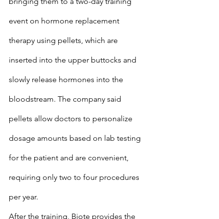
bringing them to a two-day training 
event on hormone replacement 
therapy using pellets, which are 
inserted into the upper buttocks and 
slowly release hormones into the 
bloodstream. The company said 
pellets allow doctors to personalize 
dosage amounts based on lab testing 
for the patient and are convenient, 
requiring only two to four procedures 
per year.
After the training, Biote provides the 