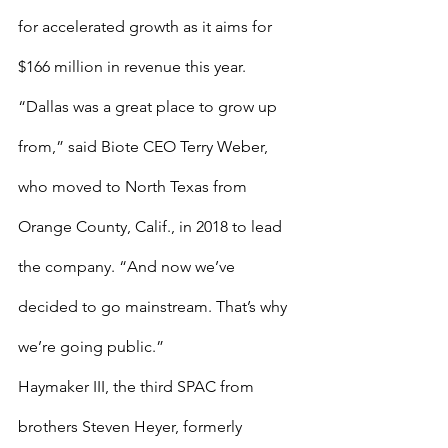
for accelerated growth as it aims for 
$166 million in revenue this year.
“Dallas was a great place to grow up 
from,” said Biote CEO Terry Weber, 
who moved to North Texas from 
Orange County, Calif., in 2018 to lead 
the company. “And now we’ve 
decided to go mainstream. That’s why 
we’re going public.”
Haymaker III, the third SPAC from 
brothers Steven Heyer, formerly 